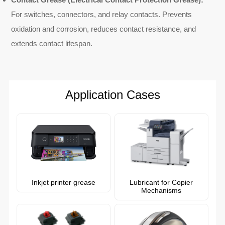
For switches, connectors, and relay contacts. Prevents
oxidation and corrosion, reduces contact resistance, and
extends contact lifespan.
Application Cases
Inkjet printer grease
Lubricant for Copier
Mechanisms