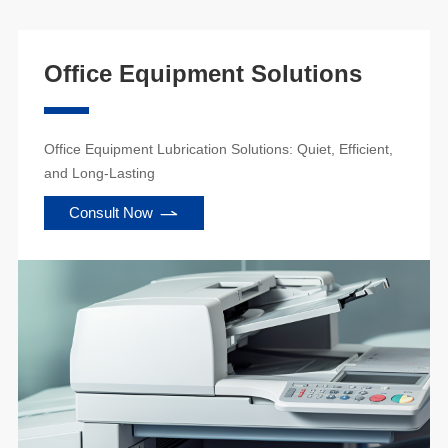
Office Equipment Solutions
Office Equipment Lubrication Solutions: Quiet, Efficient,
and Long-Lasting
Consult Now