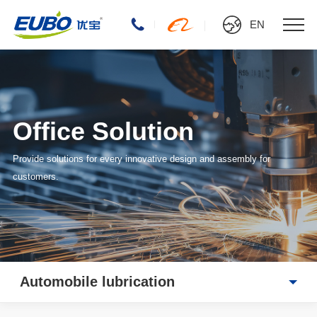
EN
Office Solution
Provide solutions for every innovative design and assembly for
customers.
Automobile lubrication