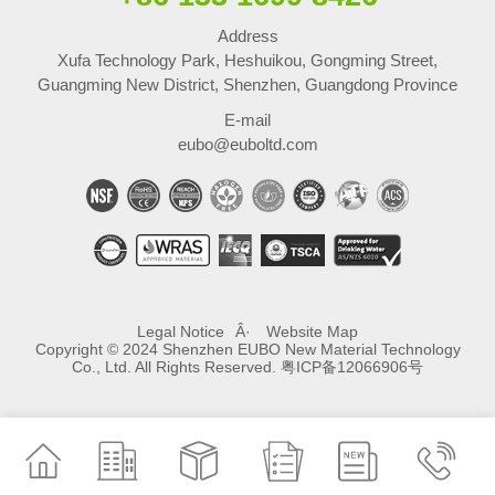
Address
Xufa Technology Park, Heshuikou, Gongming Street,
Guangming New District, Shenzhen, Guangdong Province
E-mail
eubo@euboltd.com
Legal Notice
Website Map
Copyright © 2024 Shenzhen EUBO New Material Technology
Co., Ltd. All Rights Reserved.
粤ICP备12066906号