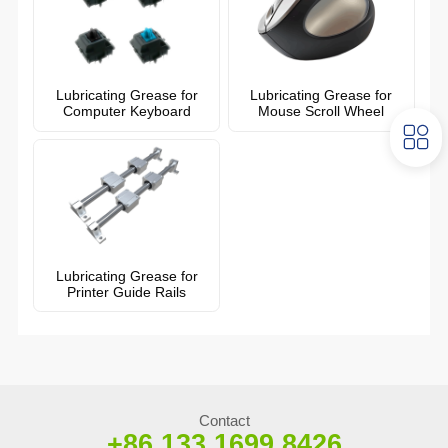
Lubricating Grease for
Lubricating Grease for
Computer Keyboard
Mouse Scroll Wheel
Lubricating Grease for
Printer Guide Rails
Contact
+86 133 1699 8426