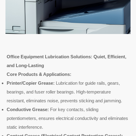
Office Equipment Lubrication Solutions: Quiet, Efficient,
and Long-Lasting
Core Products & Applications:
Printer/Copier Grease:
Lubrication for guide rails, gears,
bearings, and fuser roller bearings. High-temperature
resistant, eliminates noise, prevents sticking and jamming.
Conductive Grease:
For key contacts, sliding
potentiometers, ensures electrical conductivity and eliminates
static interference.
Contact Grease (Electrical Contact Protection Grease):