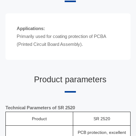
Applications:
Primarily used for coating protection of PCBA
(Printed Circuit Board Assembly).
Product parameters
Technical Parameters of
SR 2520
Product
SR 2520
PCB protection, excellent