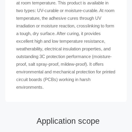
at room temperature. This product is available in
two types: UV-curable or moisture-curable. At room
temperature, the adhesive cures through UV
irradiation or moisture reaction, crosslinking to form
a tough, dry surface. After curing, it provides
excellent high and low temperature resistance,
weatherability, electrical insulation properties, and
outstanding 3C protection performance (moisture-
proof, salt spray-proof, mildew-proof). It offers
environmental and mechanical protection for printed
circuit boards (PCBs) working in harsh
environments.
Application scope