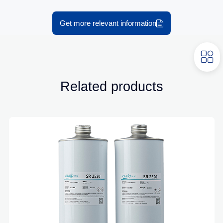
Get more relevant information
Related products