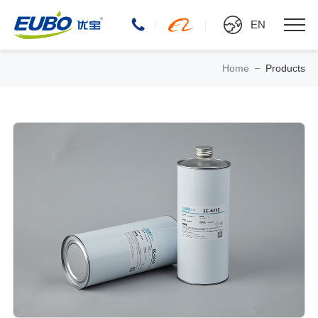
EN
Home
Products