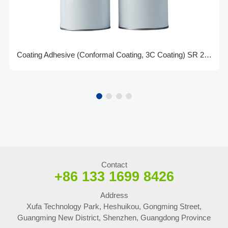
Coating Adhesive (Conformal Coating, 3C Coating) SR 2520
Contact
+86 133 1699 8426
Address
Xufa Technology Park, Heshuikou, Gongming Street,
Guangming New District, Shenzhen, Guangdong Province