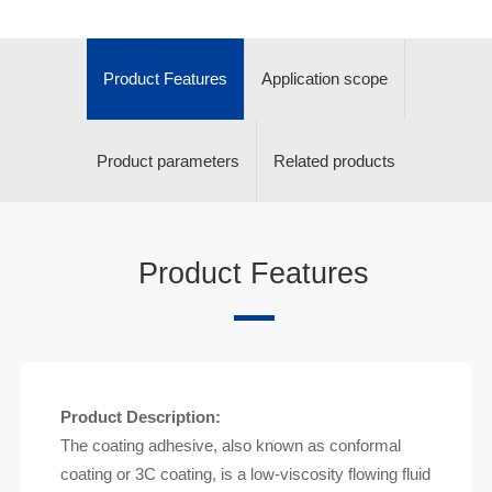
Product Features
Application scope
Product parameters
Related products
Product Features
Product Description:
The coating adhesive, also known as conformal
coating or 3C coating, is a low-viscosity flowing fluid