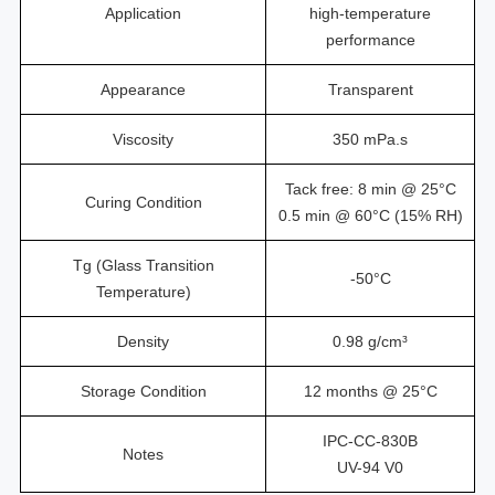
Application
high-temperature
performance
Appearance
Transparent
Viscosity
350 mPa.s
Tack free: 8 min @ 25°C
Curing Condition
0.5 min @ 60°C (15% RH)
Tg (Glass Transition
-50°C
Temperature)
Density
0.98 g/cm³
Storage Condition
12 months @ 25°C
IPC-CC-830B
Notes
UV-94 V0