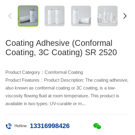
Coating Adhesive (Conformal
Coating, 3C Coating) SR 2520
Product Category：Comformal Coating
Product Features：Product Description: The coating adhesive,
also known as conformal coating or 3C coating, is a low-
viscosity flowing fluid at room temperature. This product is
available in two types: UV-curable or m...
13316998426
Hotline: